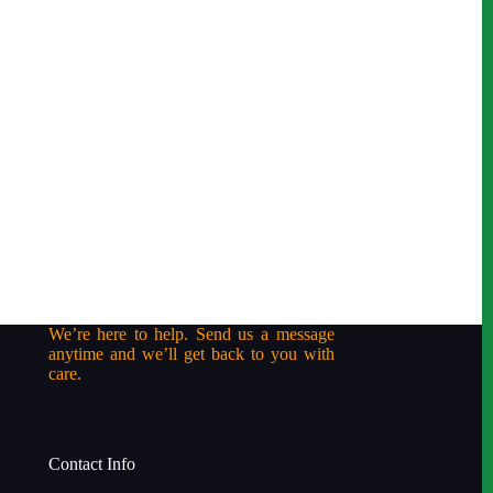
We’re here to help. Send us a message
anytime and we’ll get back to you with
care.
Contact Info