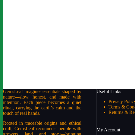
GemsLeaf imagines essentials shaped by
Useful Links
nature—slow, honest, and made with
Privacy Polic
intention. Each piece becomes a quiet
Terms & Cond
ritual, carrying the earth’s calm and the
Returns & Re
touch of real hands.
Rooted in traceable origins and ethical
craft, GemsLeaf reconnects people with
My Account
growers, land, and story—bringing