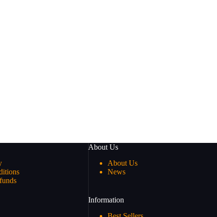
About Us
y
About Us
itions
News
funds
Information
Best Sellers