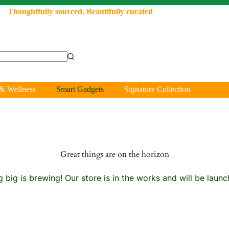
Thoughtfully sourced. Beautifully curated
& Wellness
Smart Gadgets
Signature Collection
Great things are on the horizon
 big is brewing! Our store is in the works and will be launc