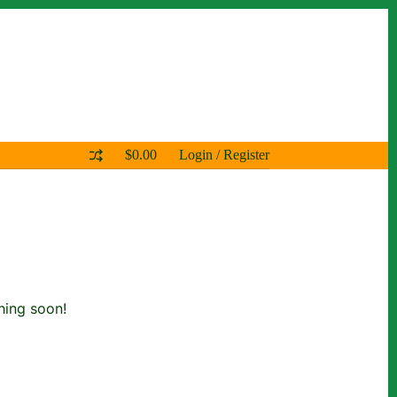
$
0.00
Login / Register
Shopping
cart
hing soon!